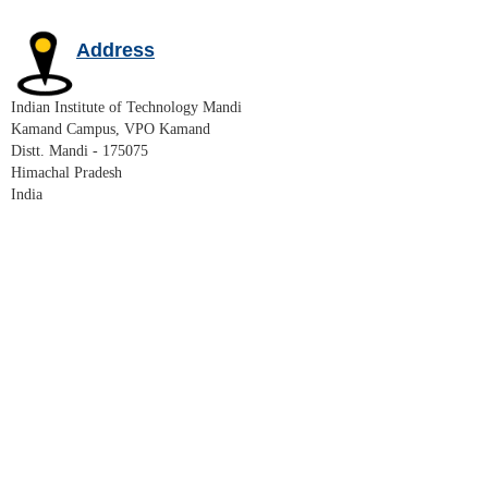
Address
Indian Institute of Technology Mandi
Kamand Campus, VPO Kamand
Distt. Mandi - 175075
Himachal Pradesh
India