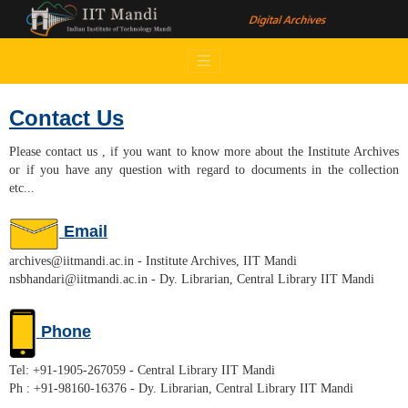
Contact Us
Please contact us , if you want to know more about the Institute Archives
or if you have any question with regard to documents in the collection
etc...
Email
archives@iitmandi.ac.in - Institute Archives, IIT Mandi
nsbhandari@iitmandi.ac.in - Dy. Librarian, Central Library IIT Mandi
Phone
Tel: +91-1905-267059 - Central Library IIT Mandi
Ph : +91-98160-16376 - Dy. Librarian, Central Library IIT Mandi