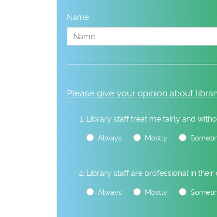
Name
Please give your opinion about librar
Library staff treat me fairly and witho
Always
Mostly
Someti
Library staff are professional in their
Always
Mostly
Someti