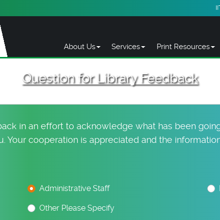
I
About Us
Services
Print Resources
Question for Library Feedback
dback in an effort to acknowledge what has been going
 Your cooperation is appreciated and the information 
Administrative Staff
Other Please Specify