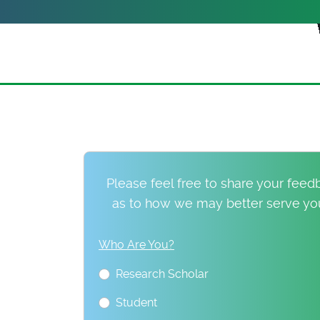
Please feel free to share your fee
as to how we may better serve you.
Who Are You?
Research Scholar
Student