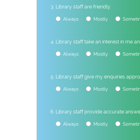
Library staff are friendly.
Always
Mostly
Someti
Library staff take an interest in me 
Always
Mostly
Someti
Library staff give my enquiries appro
Always
Mostly
Someti
Library staff provide accurate answe
Always
Mostly
Someti