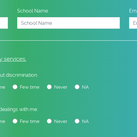
School Name
Ema
y services.
ut discrimination.
me
Few time
Never
NA
 dealings with me.
me
Few time
Never
NA