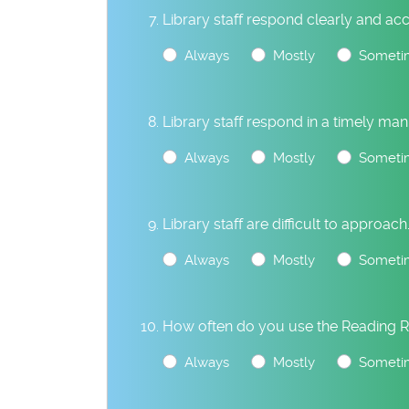
Library staff respond clearly and acc
Always
Mostly
Someti
Library staff respond in a timely man
Always
Mostly
Someti
Library staff are difficult to approach
Always
Mostly
Someti
How often do you use the Reading 
Always
Mostly
Someti