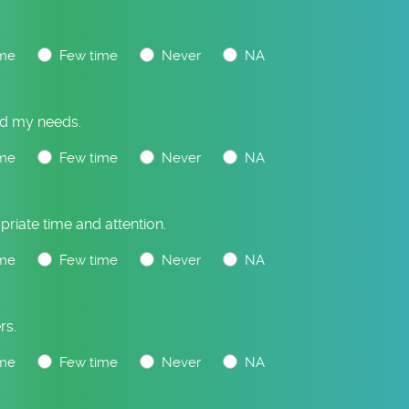
me
Few time
Never
NA
and my needs.
me
Few time
Never
NA
priate time and attention.
me
Few time
Never
NA
rs.
me
Few time
Never
NA