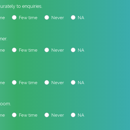
urately to enquiries.
me
Few time
Never
NA
ner.
me
Few time
Never
NA
.
me
Few time
Never
NA
Room.
me
Few time
Never
NA