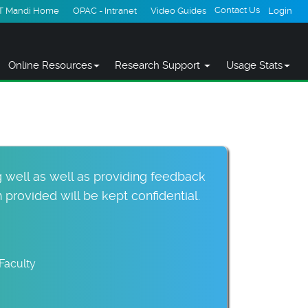
Contact Us
IT Mandi Home
OPAC - Intranet
Video Guides
Login
Online Resources
Research Support
Usage Stats
 well as well as providing feedback
provided will be kept confidential.
Faculty