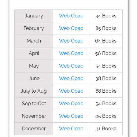
January
Web Opac
34 Books
February
Web Opac
85 Books
March
Web Opac
64 Books
April
Web Opac
56 Books
May
Web Opac
54 Books
June
Web Opac
38 Books
July to Aug
Web Opac
88 Books
Sep to Oct
Web Opac
54 Books
November
Web Opac
95 Books
December
Web Opac
41 Books