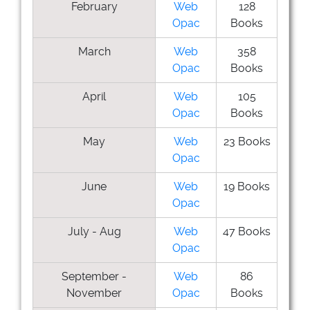
February
Web
128
Opac
Books
March
Web
358
Opac
Books
April
Web
105
Opac
Books
May
Web
23 Books
Opac
June
Web
19 Books
Opac
July - Aug
Web
47 Books
Opac
September -
Web
86
November
Opac
Books