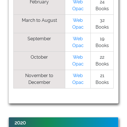
February
Web
24
Opac
Books
March to August
Web
32
Opac
Books
September
Web
19
Opac
Books
October
Web
22
Opac
Books
November to
Web
21
December
Opac
Books
2020