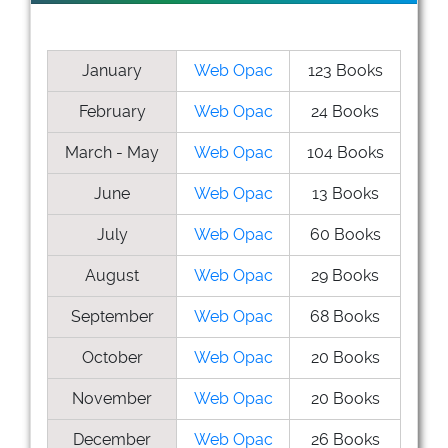
January
Web Opac
123 Books
February
Web Opac
24 Books
March - May
Web Opac
104 Books
June
Web Opac
13 Books
July
Web Opac
60 Books
August
Web Opac
29 Books
September
Web Opac
68 Books
October
Web Opac
20 Books
November
Web Opac
20 Books
December
Web Opac
26 Books