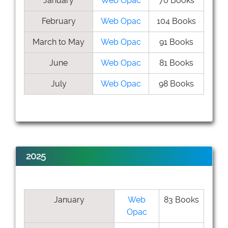
January
Web Opac
70 Books
February
Web Opac
104 Books
March to May
Web Opac
91 Books
June
Web Opac
81 Books
July
Web Opac
98 Books
2025
January
Web
83 Books
Opac