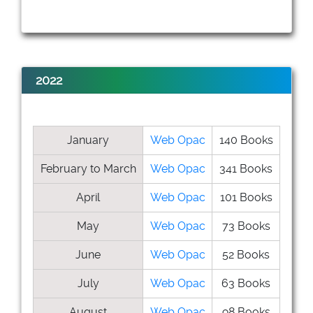
2022
January
Web Opac
140 Books
February to March
Web Opac
341 Books
April
Web Opac
101 Books
May
Web Opac
73 Books
June
Web Opac
52 Books
July
Web Opac
63 Books
August
Web Opac
98 Books