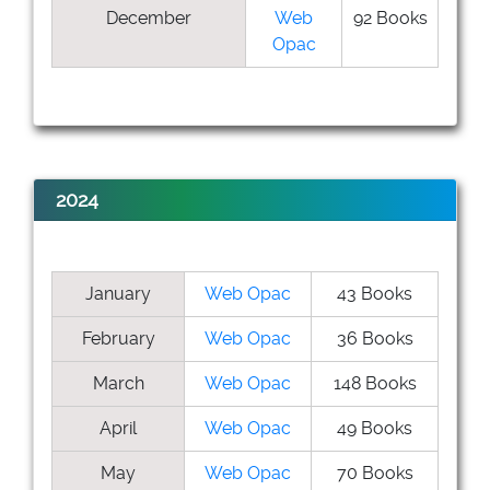
December
Web
92 Books
Opac
2024
January
Web Opac
43 Books
February
Web Opac
36 Books
March
Web Opac
148 Books
April
Web Opac
49 Books
May
Web Opac
70 Books