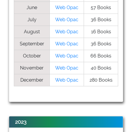
June
Web Opac
57 Books
July
Web Opac
36 Books
August
Web Opac
16 Books
September
Web Opac
36 Books
October
Web Opac
66 Books
November
Web Opac
40 Books
December
Web Opac
280 Books
2023