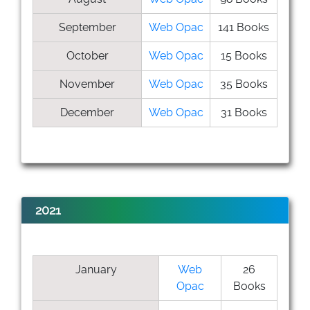
September
Web Opac
141 Books
October
Web Opac
15 Books
November
Web Opac
35 Books
December
Web Opac
31 Books
2021
January
Web
26
Opac
Books