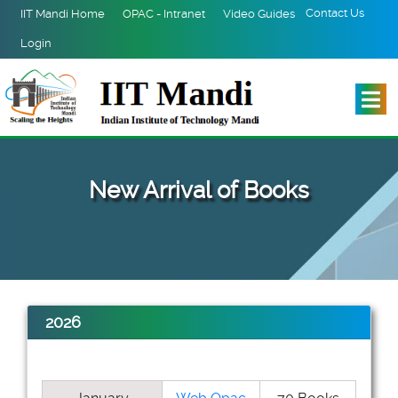
Contact Us
IIT Mandi Home
OPAC - Intranet
Video Guides
Login
New Arrival of Books
2026